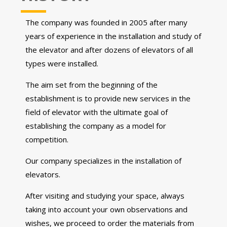
The company was founded in 2005 after many
years of experience in the installation and study of
the elevator and after dozens of elevators of all
types were installed.
The aim set from the beginning of the
establishment is to provide new services in the
field of elevator with the ultimate goal of
establishing the company as a model for
competition.
Our company specializes in the installation of
elevators.
After visiting and studying your space, always
taking into account your own observations and
wishes, we proceed to order the materials from