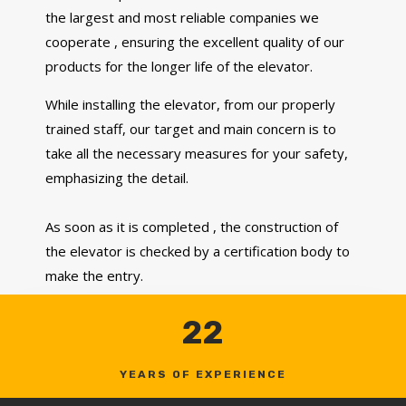
the largest and most reliable companies we
cooperate , ensuring the excellent quality of our
products for the longer life of the elevator.
While installing the elevator, from our properly
trained staff, our target and main concern is to
take all the necessary measures for your safety,
emphasizing the detail.
As soon as it is completed , the construction of
the elevator is checked by a certification body to
make the entry.
22
YEARS OF EXPERIENCE