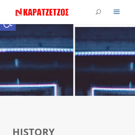
Open toolbar
HISTORY